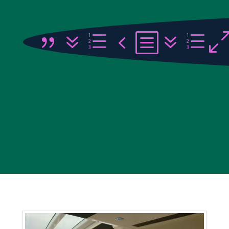
{7e4b7e