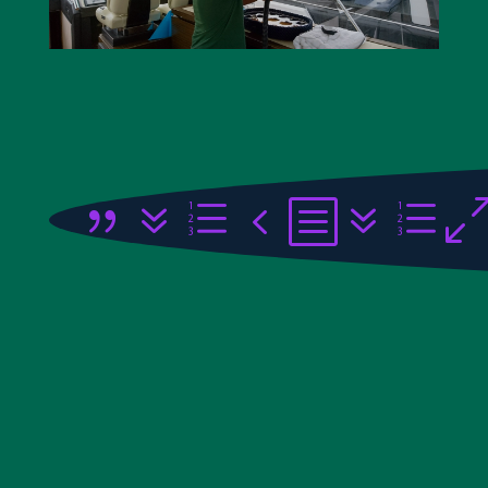
{7e4b7e