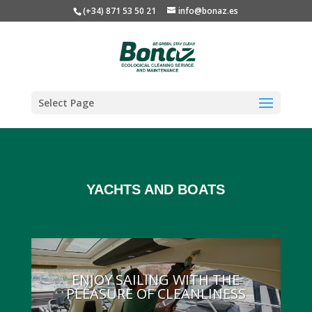
(+34) 871 53 50 21
info@bonaz.es
Select Page
YACHTS AND BOATS
ENJOY SAILING WITH THE
PLEASURE OF CLEANLINESS