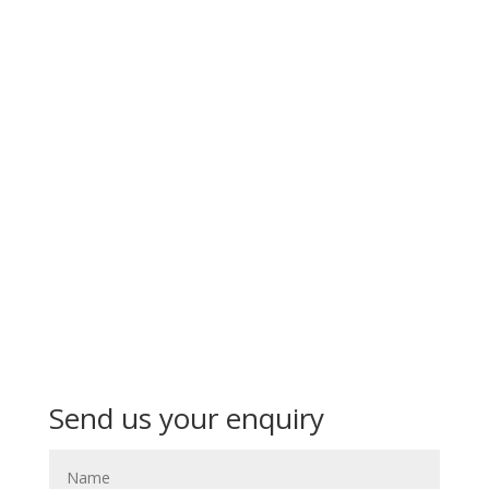
Send us your enquiry