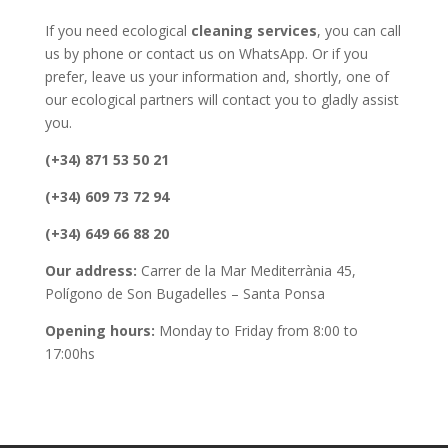
If you need ecological
cleaning services
, you can call
us by phone or contact us on WhatsApp. Or if you
prefer, leave us your information and, shortly, one of
our ecological partners will contact you to gladly assist
you.
(+34) 871 53 50 21
(+34) 609 73 72 94
(+34) 649 66 88 20
Our address:
Carrer de la Mar Mediterrània 45,
Polígono de Son Bugadelles – Santa Ponsa
Opening hours:
Monday to Friday from 8:00 to
17:00hs