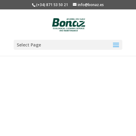
(+34) 871 53 50 21
info@bonaz.es
Select Page