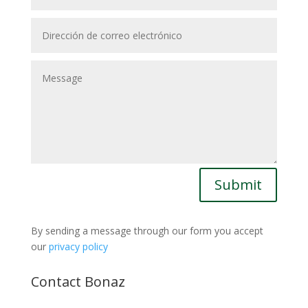
Submit
By sending a message through our form you accept
our
privacy policy
Contact Bonaz