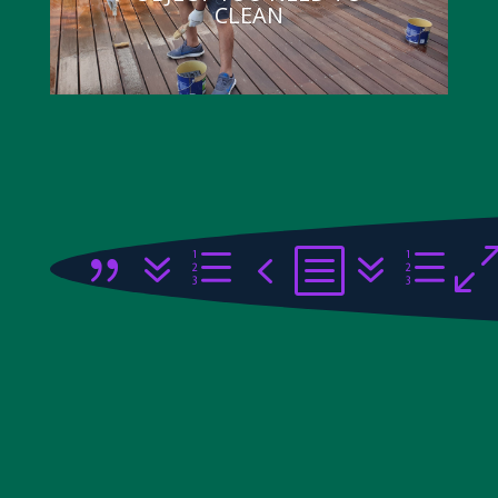
CLEAN
{7e4b7e