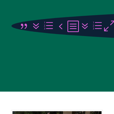
{7e4b7e