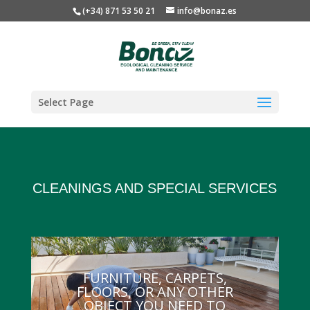
(+34) 871 53 50 21
info@bonaz.es
Select Page
CLEANINGS AND SPECIAL SERVICES
FURNITURE, CARPETS,
FLOORS, OR ANY OTHER
OBJECT YOU NEED TO